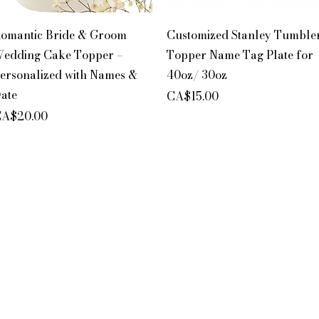
Quick View
Quick View
omantic Bride & Groom
Customized Stanley Tumble
edding Cake Topper –
Topper Name Tag Plate for
ersonalized with Names &
40oz/ 30oz
ate
Price
CA$15.00
rice
A$20.00