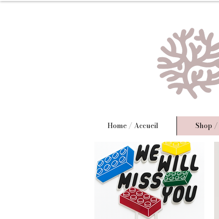
Home / Accueil
Shop /