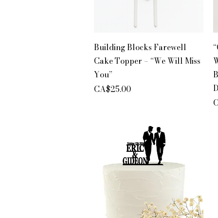
Quick View
Building Blocks Farewell
“
Cake Topper – “We Will Miss
W
You”
B
D
Price
CA$25.00
P
C