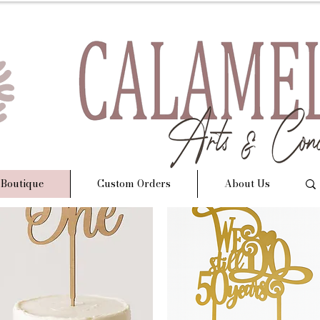
 Boutique
Custom Orders
About Us