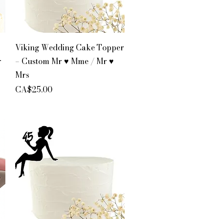
Quick View
Viking Wedding Cake Topper
r
– Custom Mr ♥ Mme / Mr ♥
Mrs
Price
CA$25.00