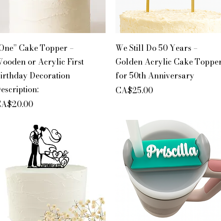
Quick View
Quick View
One” Cake Topper –
We Still Do 50 Years –
ooden or Acrylic First
Golden Acrylic Cake Toppe
irthday Decoration
for 50th Anniversary
escription:
Price
CA$25.00
rice
A$20.00