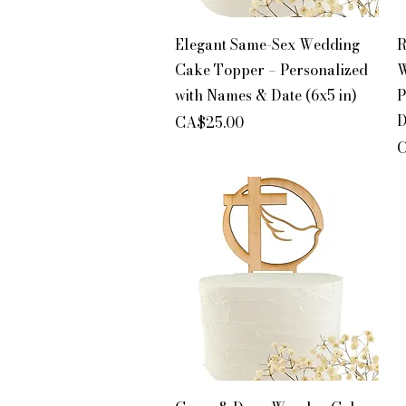
Quick View
Elegant Same-Sex Wedding
R
Cake Topper – Personalized
W
with Names & Date (6x5 in)
P
D
Price
CA$25.00
P
C
Quick View