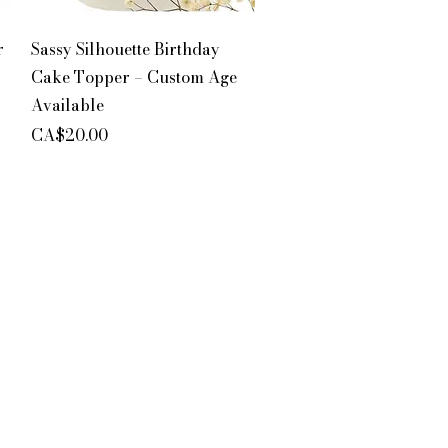
Quick View
r
Sassy Silhouette Birthday
Cake Topper – Custom Age
Available
Price
CA$20.00