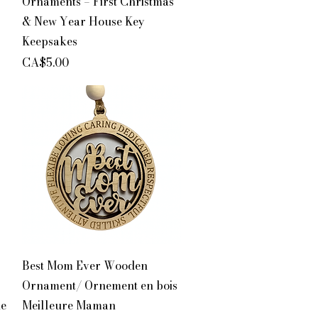
Ornaments – First Christmas
& New Year House Key
Keepsakes
Price
CA$5.00
Quick View
Best Mom Ever Wooden
Ornament/ Ornement en bois
de
Meilleure Maman