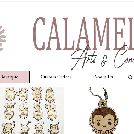
 Boutique
Custom Orders
About Us