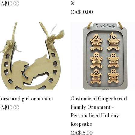
&
rice
A$10.00
Price
CA$10.00
Quick View
Quick View
orse and girl ornament
Customized Gingerbread
Family Ornament –
rice
A$10.00
Personalized Holiday
Keepsake
Price
CA$15.00