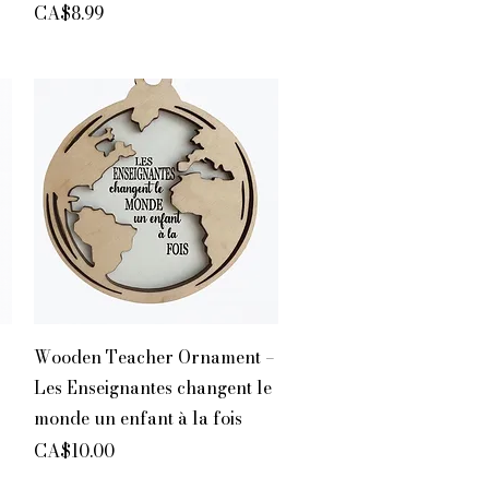
Price
CA$8.99
Quick View
Wooden Teacher Ornament –
Les Enseignantes changent le
monde un enfant à la fois
Price
CA$10.00