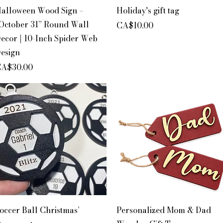
Quick View
Quick View
alloween Wood Sign –
Holiday's gift tag
October 31” Round Wall
Price
CA$10.00
ecor | 10-Inch Spider Web
esign
rice
A$30.00
Quick View
Quick View
occer Ball Christmas’
Personalized Mom & Dad