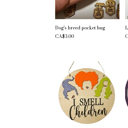
Quick View
Dog's breed pocket hug
L
Price
P
CA$3.00
C