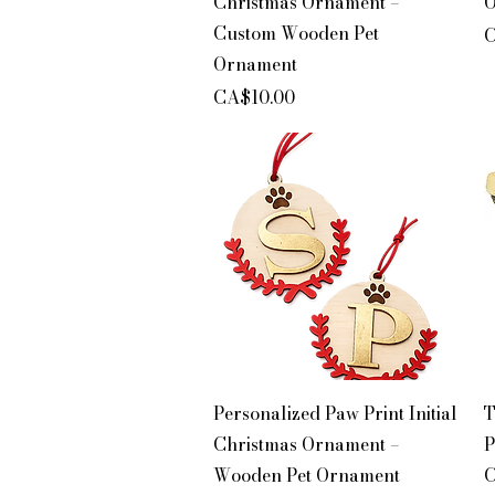
Christmas Ornament –
O
Custom Wooden Pet
P
C
Ornament
Price
CA$10.00
Quick View
Personalized Paw Print Initial
T
Christmas Ornament –
P
Wooden Pet Ornament
C