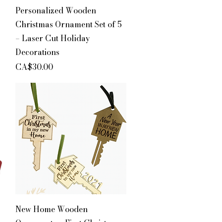
Quick View
Personalized Wooden
Christmas Ornament Set of 5
– Laser Cut Holiday
Decorations
Price
CA$30.00
Quick View
New Home Wooden