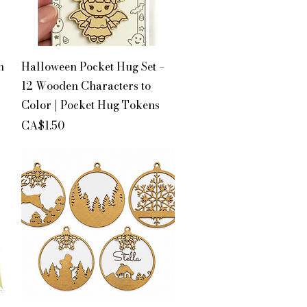
Quick View
n
Halloween Pocket Hug Set –
12 Wooden Characters to
Color | Pocket Hug Tokens
Price
CA$1.50