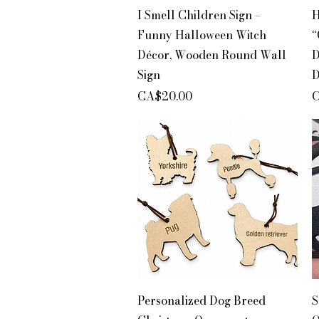
Quick View
I Smell Children Sign –
H
Funny Halloween Witch
“
Décor, Wooden Round Wall
D
Sign
D
Price
P
CA$20.00
C
Quick View
Personalized Dog Breed
S