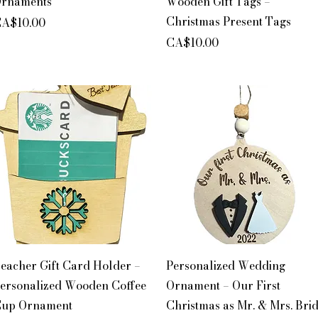
rnaments
Wooden Gift Tags –
Christmas Present Tags
rice
A$10.00
Price
CA$10.00
Quick View
Quick View
eacher Gift Card Holder –
Personalized Wedding
ersonalized Wooden Coffee
Ornament – Our First
up Ornament
Christmas as Mr. & Mrs. Bri