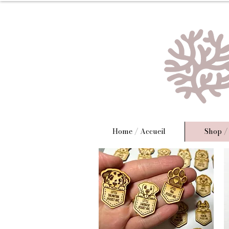
Home / Accueil
Shop /