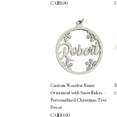
Price
P
CA$8.00
C
Quick View
Custom Wooden Name
H
Ornament with Snowflakes –
P
C
Personalized Christmas Tree
Decor
Price
CA$10.00