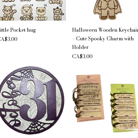
Quick View
Quick View
ittle Pocket hug
Halloween Wooden Keychai
– Cute Spooky Charm with
rice
A$3.00
Holder
Price
CA$3.00