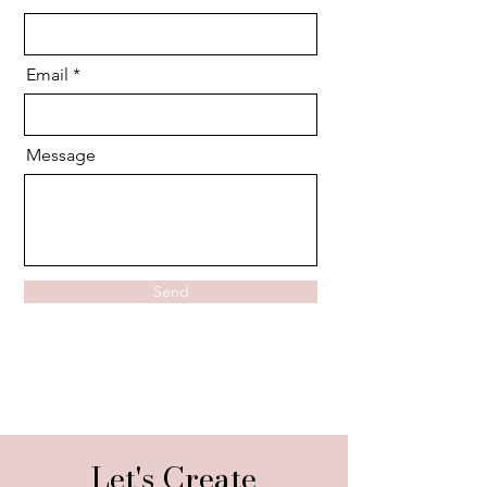
Email
Message
Send
Let's Create