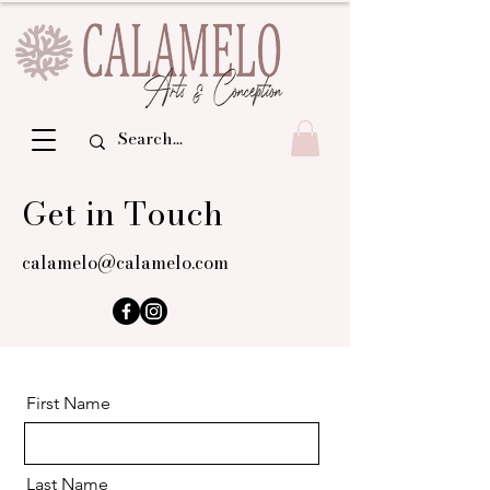
Get in Touch
calamelo@calamelo.com
First Name
Last Name