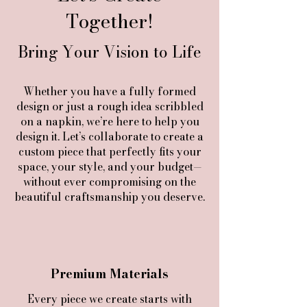
Together!
Bring Your Vision to Life
Whether you have a fully formed
design or just a rough idea scribbled
on a napkin, we’re here to help you
design it. Let’s collaborate to create a
custom piece that perfectly fits your
space, your style, and your budget—
without ever compromising on the
beautiful craftsmanship you deserve.
Premium Materials
Every piece we create starts with