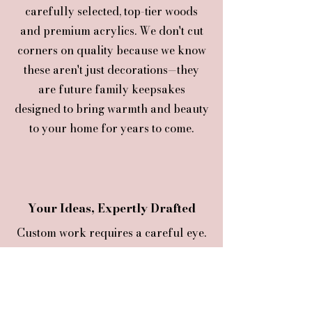
carefully selected, top-tier woods
and premium acrylics. We don't cut
corners on quality because we know
these aren't just decorations—they
are future family keepsakes
designed to bring warmth and beauty
to your home for years to come.
Your Ideas, Expertly Drafted
Custom work requires a careful eye.
Hence, f
rom selecting the right fonts
to balancing layouts, we provide the
creative guidance needed to make
your concept flawless before it ever