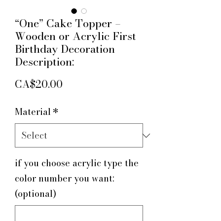
“One” Cake Topper –
Wooden or Acrylic First
Birthday Decoration
Description:
Price
CA$20.00
Material
*
if you choose acrylic type the
color number you want:
(optional)