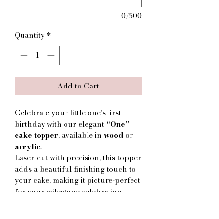
0/500
Quantity
*
Add to Cart
Celebrate your little one’s first
birthday with our elegant
“One”
cake topper
, available in
wood
or
acrylic
.
Laser-cut with precision, this topper
adds a beautiful finishing touch to
your cake, making it picture-perfect
for your milestone celebration.
✨ Features:
Choice of
wood
or
acrylic