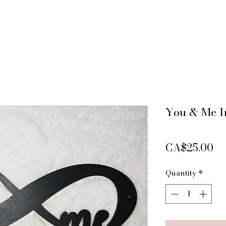
You & Me In
Pr
CA$25.00
Quantity
*