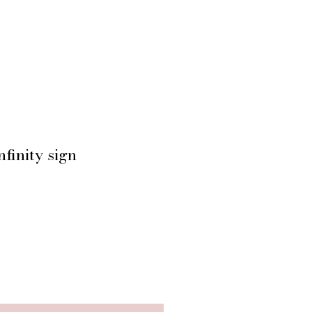
finity sign
ice