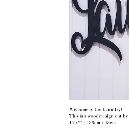
Welcome to the Laundry!
This is a wooden sign cut by 
15"x7" // 38cm x 18cm