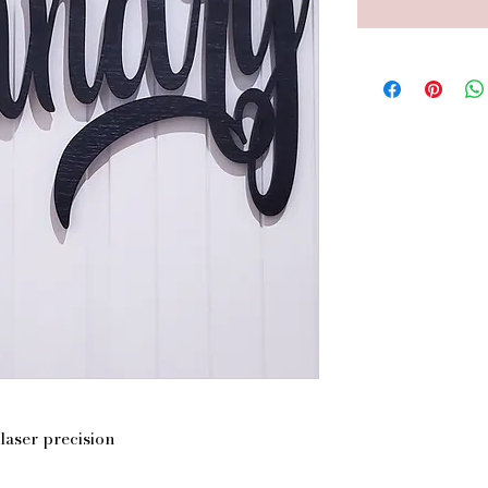
laser precision