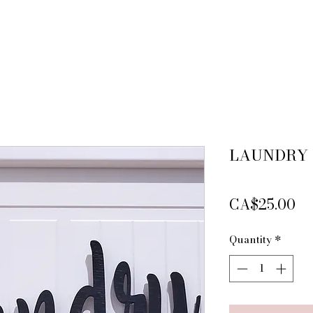
LAUNDRY
Pr
CA$25.00
Quantity
*