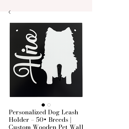
Personalized Dog Leash
Holder – 50+ Breeds |
Custom Wooden Pet Wall