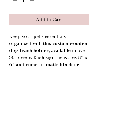
Add to Cart
Keep your pet’s essentials
organized with this
custom wooden
dog leash holder
, available in over
50 breeds. Each sign measures
8" x
6"
and comes in
matte black or
matte white
with your choice of dog
silhouette and text. Personalize with
your pup’s name or choose “Woof”
for a non-personalized option. Each
sign includes
pre-drilled holes
for
secure wall mounting, with sturdy
hooks designed to hold leashes,
collars, or harnesses. A functional
yet decorative gift for any dog
lover’s home.