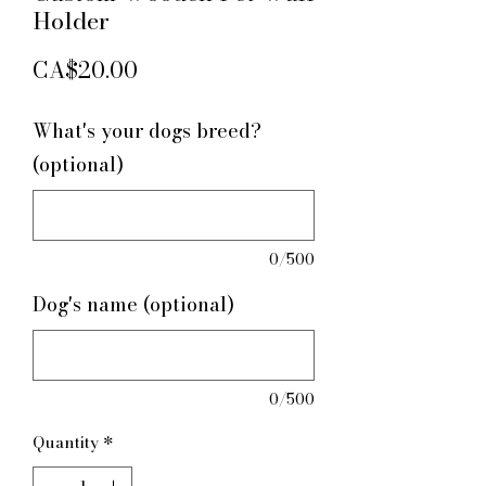
Holder
Price
CA$20.00
What's your dogs breed?
(optional)
0/500
Dog's name (optional)
0/500
Quantity
*