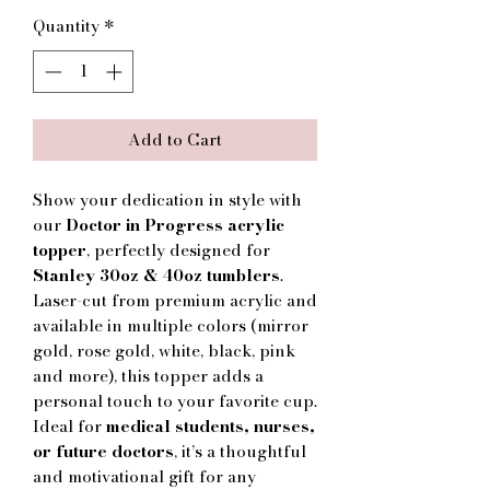
Quantity
*
Add to Cart
Show your dedication in style with
our
Doctor in Progress acrylic
topper
, perfectly designed for
Stanley 30oz & 40oz tumblers
.
Laser-cut from premium acrylic and
available in multiple colors (mirror
gold, rose gold, white, black, pink
and more), this topper adds a
personal touch to your favorite cup.
Ideal for
medical students, nurses,
or future doctors
, it’s a thoughtful
and motivational gift for any