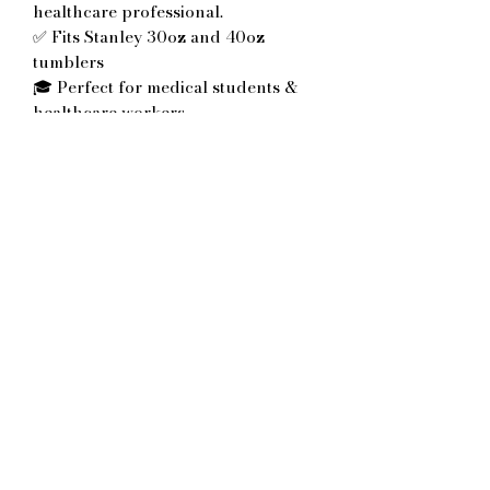
healthcare professional.
✅ Fits Stanley 30oz and 40oz
tumblers
🎓 Perfect for medical students &
healthcare workers
✨ Multiple acrylic color options
available
🎁 Great for graduations, school
acceptance celebrations or doctor
appreciation gifts
💧 Reusable and durable laser-cut
design
No Reviews Yet
Share your thoughts. Be the first to
leave a review.