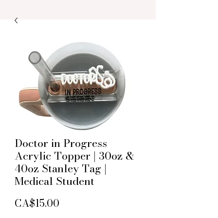
Doctor in Progress
Acrylic Topper | 30oz &
40oz Stanley Tag |
Medical Student
Price
CA$15.00