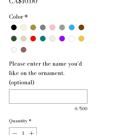
Price
CA$10.00
Color
*
Please enter the name you’d
like on the ornament.
(optional)
0/500
Quantity
*