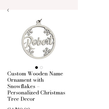
Custom Wooden Name
Ornament with
Snowflakes –
Personalized Christmas
Tree Decor