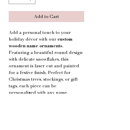
Add to Cart
Add a personal touch to your
holiday décor with our
custom
wooden name ornaments
.
Featuring a beautiful round design
with delicate snowflakes, this
ornament is laser-cut and painted
for a festive finish. Perfect for
Christmas trees, stockings, or gift
tags, each piece can be
personalized with any name,
making it a thoughtful keepsake or
gift for family, friends, and loved
ones.
🎁
Details:
Laser-cut wooden ornament with