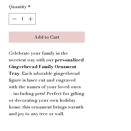
Quantity
*
Add to Cart
Celebrate your family in the
sweetest way with our
personalized
Gingerbread Family Ornament
Tray
. Each adorable gingerbread
figure is laser-cut and engraved
with the names of your loved ones
— including pets! Perfect for gifting
or decorating your own holiday
home, this ornament brings warmth
and joy to any tree or wall.
🎄
Details:
Handcrafted from high-quality