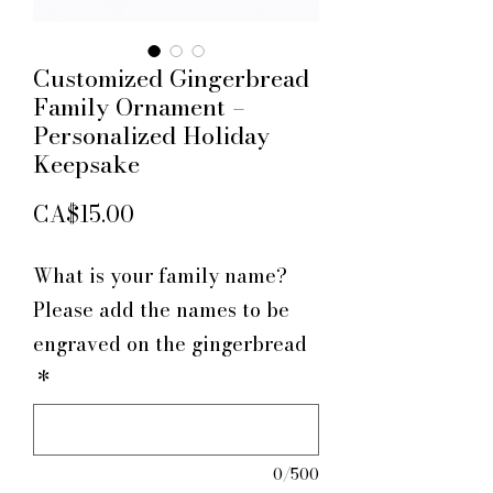
Customized Gingerbread
Family Ornament –
Personalized Holiday
Keepsake
Price
CA$15.00
What is your family name?
Please add the names to be
engraved on the gingerbread
*
0/500