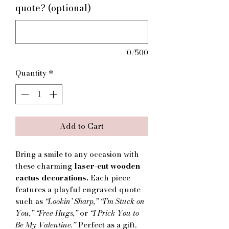
quote? (optional)
0/500
Quantity
*
Add to Cart
Bring a smile to any occasion with
these charming
laser-cut wooden
cactus decorations.
Each piece
features a playful engraved quote
such as
“Lookin’ Sharp,” “I’m Stuck on
You,” “Free Hugs,”
or
“I Prick You to
Be My Valentine.”
Perfect as a gift,