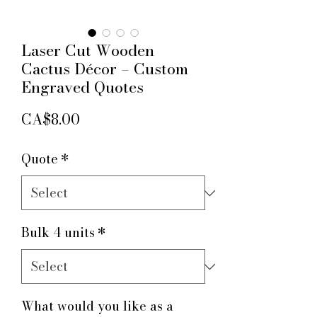
Laser Cut Wooden
Cactus Décor – Custom
Engraved Quotes
Price
CA$8.00
Quote
*
Bulk 4 units
*
What would you like as a