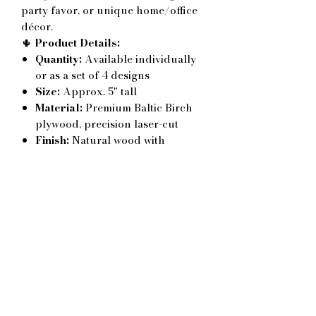
party favor, or unique home/office
décor.
🌵
Product Details:
Quantity:
Available individually
or as a set of 4 designs
Size:
Approx. 5" tall
Material:
Premium Baltic Birch
plywood, precision laser-cut
Finish:
Natural wood with
engraved text
Customization:
Personalize your
order with
any phrase of your
choice
– great for birthdays,
anniversaries, weddings,
holidays, teacher appreciation, or
just-because gifts
✨
Why You’ll Love It:
Works for
Valentine’s Day
but
also adapts beautifully to other