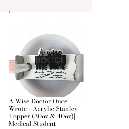
A Wise Doctor Once
Wrote - Acrylic Stanley
Topper (30oz & 40oz)|
Medical Student