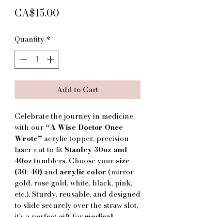
Price
CA$15.00
Quantity
*
Add to Cart
Celebrate the journey in medicine
with our
“A Wise Doctor Once
Wrote”
acrylic topper, precision
laser-cut to fit
Stanley 30oz and
40oz
tumblers. Choose your
size
(30/40)
and
acrylic color
(mirror
gold, rose gold, white, black, pink,
etc.). Sturdy, reusable, and designed
to slide securely over the straw slot,
it’s a perfect gift for
medical