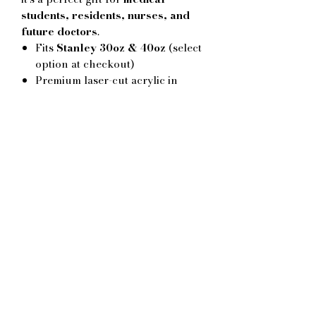
students, residents, nurses, and
future doctors
.
Fits
Stanley 30oz & 40oz
(select
option at checkout)
Premium laser-cut acrylic in
multiple colors
Lightweight, durable, and easy to
clean
Great for match-back gifts,
graduation, white-coat
celebrations, or study motivation
Handmade in Montréal by
Calamelo
No Reviews Yet
Share your thoughts. Be the first to
leave a review.